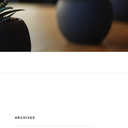
ARCHIVES