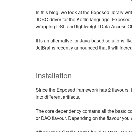
In this blog, we look at the Exposed library writt
JDBC driver for the Kotlin language. Exposed
wrapping DSL and lightweight Data Access Ob
It is an alternative for Java-based solutions l
JetBrains recently announced that it will incre
Installation
Since the Exposed framework has 2 flavours, 
into different artifacts.
The core dependency contains all the basic co
or DAO flavour. Depending on the flavour you