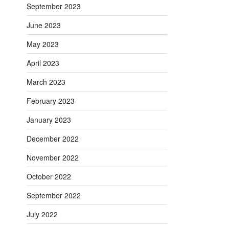
September 2023
June 2023
May 2023
April 2023
March 2023
February 2023
January 2023
December 2022
November 2022
October 2022
September 2022
July 2022