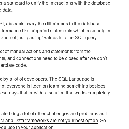
 a standard to unify the interactions with the database,
g data.
I, abstracts away the differences in the database
performance like prepared statements which also help in
and not just ‘pasting’ values into the SQL query.
 a lot of manual actions and statements from the
nts, and connections need to be closed after we don’t
lerplate code.
c by a lot of developers. The SQL Language is
s not everyone is keen on learning something besides
ese days that provide a solution that works completely
ate bring a lot of other challenges and problems as I
 and Data frameworks are not your best option
. So
you use in your application.