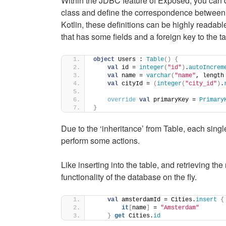
Within the JDBC feature of Exposed, you can de
class and define the correspondence between 
Kotlin, these definitions can be highly readabl
that has some fields and a foreign key to the t
object
 Users : 
Table
()
{
val
 id = 
integer
(
"id"
)
.
autoIncrem
val
 name = 
varchar
(
"name"
, length
val
 cityId = 
(
integer
(
"city_id"
)
.
override
val
 primaryKey = 
Primary
}
Due to the ‘inheritance’ from Table, each single
perform some actions.
Like inserting into the table, and retrieving t
functionality of the database on the fly.
val
 amsterdamId = Cities.
insert
{
it
[
name
]
 = 
"Amsterdam"
}
get
 Cities.
id