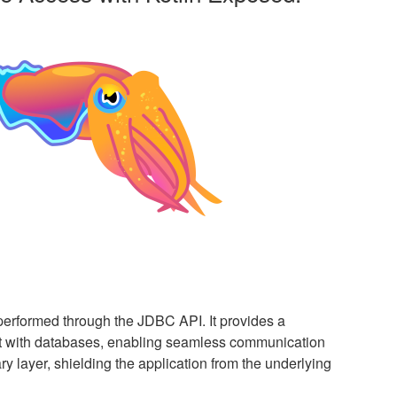
performed through the JDBC API. It provides a
ct with databases, enabling seamless communication
ry layer, shielding the application from the underlying