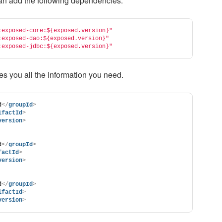
an add the following dependencies.
:exposed-core:${exposed.version}"
:exposed-dao:${exposed.version}"
:exposed-jdbc:${exposed.version}"
es you all the information you need.
d
</
groupId
>
ifactId
>
version
>
d
</
groupId
>
factId
>
version
>
d
</
groupId
>
ifactId
>
version
>