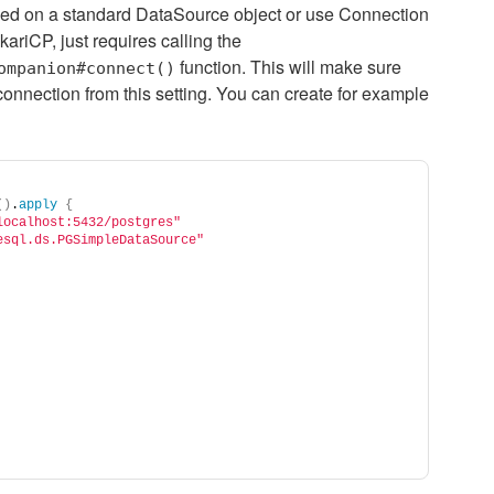
sed on a standard DataSource object or use Connection
kariCP, just requires calling the
function. This will make sure
ompanion#connect()
 connection from this setting. You can create for example
()
.
apply
{
localhost:5432/postgres"
esql.ds.PGSimpleDataSource"