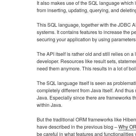
It also makes use of the SQL language which is
from inserting, updating, querying, and deletin
This SQL language, together with the JDBC AP
systems. It contains features to increase the 
securing your application by using parameters 
The API itself is rather old and still relies on
developer. Resources like result sets, stateme
need them anymore. This results in a lot of boi
The SQL language itself is seen as problemati
completely different from Java itself. And thu
Java. Especially since there are frameworks th
within Java.
But the traditional ORM frameworks like Hibern
have described in the previous blog –
Why ORM
be careful in what features and functionalities 