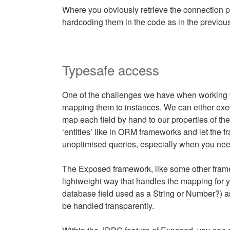
Where you obviously retrieve the connection pa
hardcoding them in the code as in the previou
Typesafe access
One of the challenges we have when working 
mapping them to instances. We can either exec
map each field by hand to our properties of th
‘entities’ like in ORM frameworks and let the 
unoptimised queries, especially when you nee
The Exposed framework, like some other framew
lightweight way that handles the mapping for yo
database field used as a String or Number?)
be handled transparently.