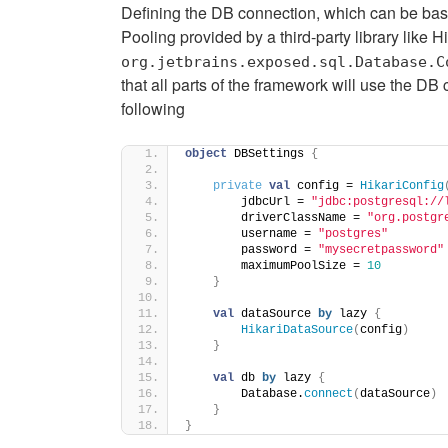
Defining the DB connection, which can be ba
Pooling provided by a third-party library like Hi
org.jetbrains.exposed.sql.Database.C
that all parts of the framework will use the DB
following
object
 DBSettings 
{
private
val
 config = 
HikariConfig
        jdbcUrl = 
"jdbc:postgresql://
        driverClassName = 
"org.postgr
        username = 
"postgres"
        password = 
"mysecretpassword"
        maximumPoolSize = 
10
}
val
 dataSource 
by
 lazy 
{
HikariDataSource
(
config
)
}
val
 db 
by
 lazy 
{
        Database.
connect
(
dataSource
)
}
}