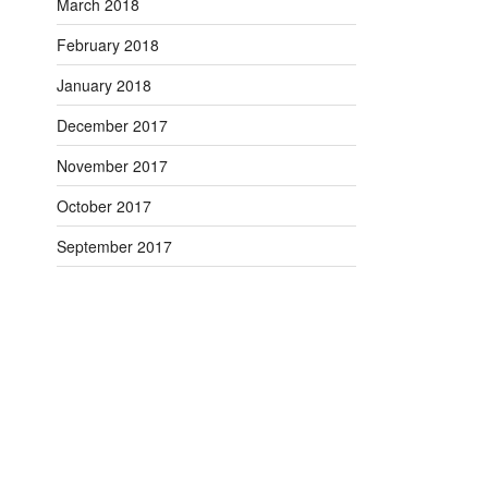
March 2018
February 2018
January 2018
December 2017
November 2017
October 2017
September 2017