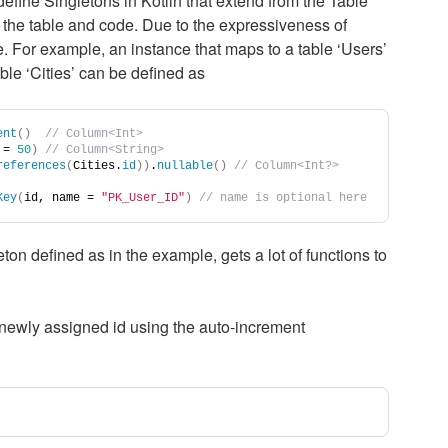
fine Singletons in Kotlin that extend from the Table
the table and code. Due to the expressiveness of
e. For example, an instance that maps to a table ‘Users’
able ‘Cities’ can be defined as
ent
()
// Column<Int>
 = 
50
)
// Column<String>
references
(
Cities.
id
))
.
nullable
()
// Column<Int?>
Key
(
id, name = 
"PK_User_ID"
)
// name is optional here
ton defined as in the example, gets a lot of functions to
he newly assigned id using the auto-increment