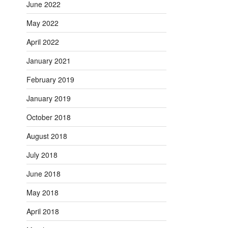
June 2022
May 2022
April 2022
January 2021
February 2019
January 2019
October 2018
August 2018
July 2018
June 2018
May 2018
April 2018