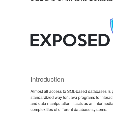
Introduction
Almost all access to SQL-based databases is 
standardized way for Java programs to intera
and data manipulation. It acts as an intermedia
complexities of different database systems.