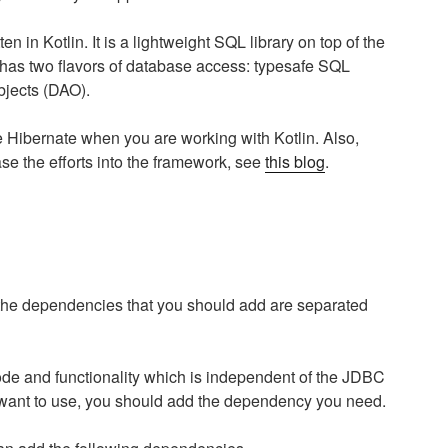
en in Kotlin. It is a lightweight SQL library on top of the
 has two flavors of database access: typesafe SQL
jects (DAO).
ike Hibernate when you are working with Kotlin. Also,
ase the efforts into the framework, see
this blog
.
the dependencies that you should add are separated
de and functionality which is independent of the JDBC
 want to use, you should add the dependency you need.