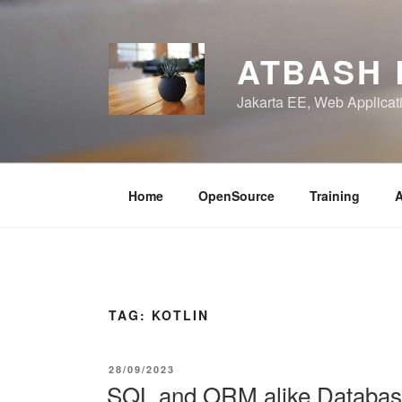
Skip
to
content
ATBASH
Jakarta EE, Web Applicati
Home
OpenSource
Training
A
TAG:
KOTLIN
POSTED
28/09/2023
ON
SQL and ORM alike Database