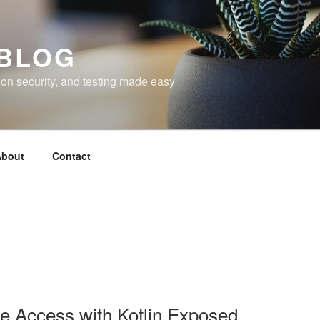
 BLOG
on security, and testing made easy
bout
Contact
 Access with Kotlin Exposed.