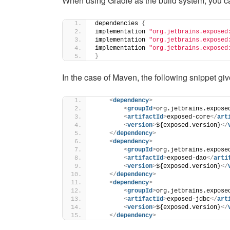
When using Gradle as the build system, you c
dependencies 
{
implementation 
"org.jetbrains.exposed
implementation 
"org.jetbrains.exposed
implementation 
"org.jetbrains.exposed
}
In the case of Maven, the following snippet giv
<
dependency
>
<
groupId
>
org.jetbrains.expose
<
artifactId
>
exposed-core
</
art
<
version
>
${exposed.version}
</
</
dependency
>
<
dependency
>
<
groupId
>
org.jetbrains.expose
<
artifactId
>
exposed-dao
</
arti
<
version
>
${exposed.version}
</
</
dependency
>
<
dependency
>
<
groupId
>
org.jetbrains.expose
<
artifactId
>
exposed-jdbc
</
art
<
version
>
${exposed.version}
</
</
dependency
>