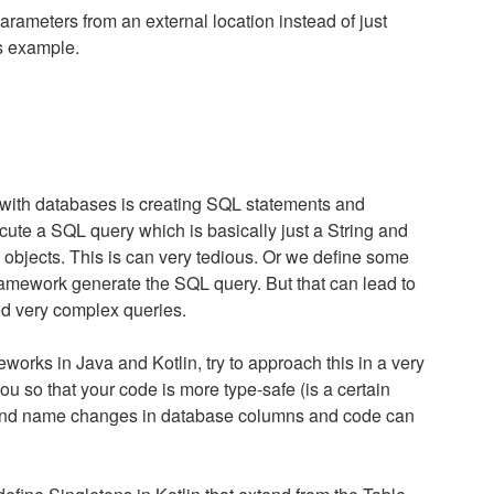
rameters from an external location instead of just
s example.
with databases is creating SQL statements and
ute a SQL query which is basically just a String and
e objects. This is can very tedious. Or we define some
framework generate the SQL query. But that can lead to
d very complex queries.
orks in Java and Kotlin, try to approach this in a very
u so that your code is more type-safe (is a certain
 and name changes in database columns and code can