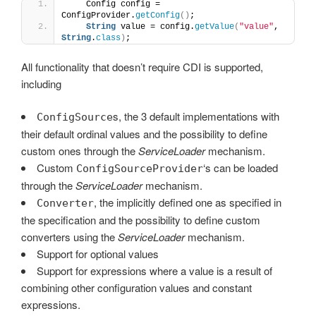
    Config config = 
ConfigProvider.
getConfig
()
;
String
 value = config.
getValue
(
"value"
, 
String
.
class
)
;
All functionality that doesn’t require CDI is supported,
including
s, the 3 default implementations with
ConfigSource
their default ordinal values and the possibility to define
custom ones through the
ServiceLoader
mechanism.
Custom
‘s can be loaded
ConfigSourceProvider
through the
ServiceLoader
mechanism.
, the implicitly defined one as specified in
Converter
the specification and the possibility to define custom
converters using the
ServiceLoader
mechanism.
Support for optional values
Support for expressions where a value is a result of
combining other configuration values and constant
expressions.