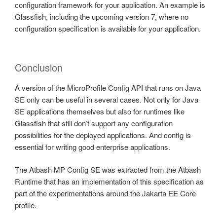
configuration framework for your application. An example is
Glassfish, including the upcoming version 7, where no
configuration specification is available for your application.
Conclusion
A version of the MicroProfile Config API that runs on Java
SE only can be useful in several cases. Not only for Java
SE applications themselves but also for runtimes like
Glassfish that still don’t support any configuration
possibilities for the deployed applications. And config is
essential for writing good enterprise applications.
The Atbash MP Config SE was extracted from the Atbash
Runtime that has an implementation of this specification as
part of the experimentations around the Jakarta EE Core
profile.