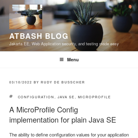
Skip
to
content
ATBASH BLOG
Jakarta EE, Web Application security, and testing made easy
Menu
POSTED
03/10/2022
BY
RUDY DE BUSSCHER
ON
TAGS
CONFIGURATION
,
JAVA SE
,
MICROPROFILE
A MicroProfile Config
implementation for plain Java SE
The ability to define configuration values for your application