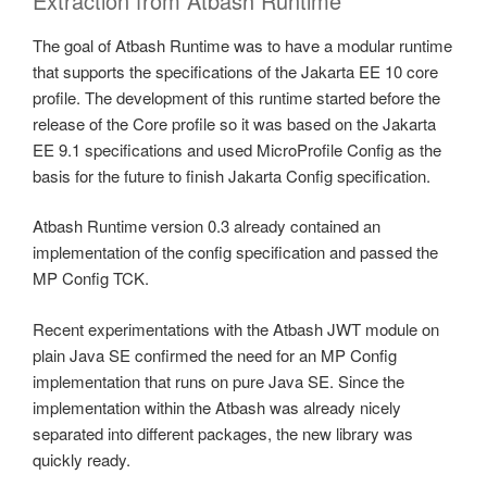
Extraction from Atbash Runtime
The goal of Atbash Runtime was to have a modular runtime
that supports the specifications of the Jakarta EE 10 core
profile. The development of this runtime started before the
release of the Core profile so it was based on the Jakarta
EE 9.1 specifications and used MicroProfile Config as the
basis for the future to finish Jakarta Config specification.
Atbash Runtime version 0.3 already contained an
implementation of the config specification and passed the
MP Config TCK.
Recent experimentations with the Atbash JWT module on
plain Java SE confirmed the need for an MP Config
implementation that runs on pure Java SE. Since the
implementation within the Atbash was already nicely
separated into different packages, the new library was
quickly ready.