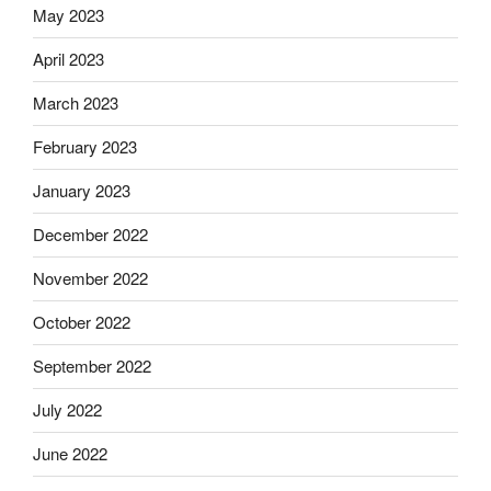
May 2023
April 2023
March 2023
February 2023
January 2023
December 2022
November 2022
October 2022
September 2022
July 2022
June 2022