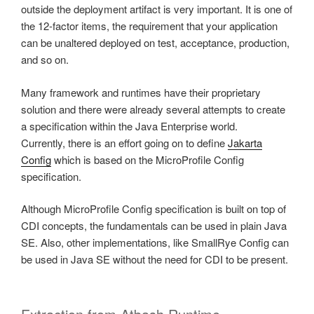
outside the deployment artifact is very important. It is one of
the 12-factor items, the requirement that your application
can be unaltered deployed on test, acceptance, production,
and so on.
Many framework and runtimes have their proprietary
solution and there were already several attempts to create
a specification within the Java Enterprise world.
Currently, there is an effort going on to define
Jakarta
Config
which is based on the MicroProfile Config
specification.
Although MicroProfile Config specification is built on top of
CDI concepts, the fundamentals can be used in plain Java
SE. Also, other implementations, like SmallRye Config can
be used in Java SE without the need for CDI to be present.