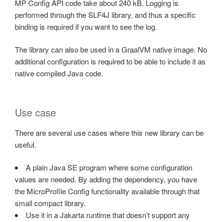
MP Config API code take about 240 kB. Logging is
performed through the SLF4J library, and thus a specific
binding is required if you want to see the log.
The library can also be used in a GraalVM native image. No
additional configuration is required to be able to include it as
native compiled Java code.
Use case
There are several use cases where this new library can be
useful.
A plain Java SE program where some configuration
values are needed. By adding the dependency, you have
the MicroProfile Config functionality available through that
small compact library.
Use it in a Jakarta runtime that doesn’t support any