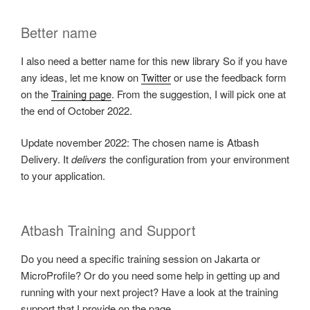
Better name
I also need a better name for this new library So if you have
any ideas, let me know on
Twitter
or use the feedback form
on the
Training page
. From the suggestion, I will pick one at
the end of October 2022.
Update november 2022: The chosen name is Atbash
Delivery. It
delivers
the configuration from your environment
to your application.
Atbash Training and Support
Do you need a specific training session on Jakarta or
MicroProfile? Or do you need some help in getting up and
running with your next project? Have a look at the training
support that I provide on the page