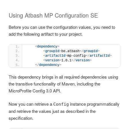
Using Atbash MP Configuration SE
Before you can use the configuration values, you need to
add the following artifact to your project.
<
dependency
>
<
groupId
>
be.atbash
</
groupId
>
<
artifactId
>
mp-config
</
artifactId
>
<
version
>
1.0.1
</
version
>
</
dependency
>
This dependency brings in all required dependencies using
the transitive functionality of Maven, including the
MicroProfile Config 3.0 API.
Now you can retrieve a
instance programmatically
Config
and retrieve the values just as described in the
specification.