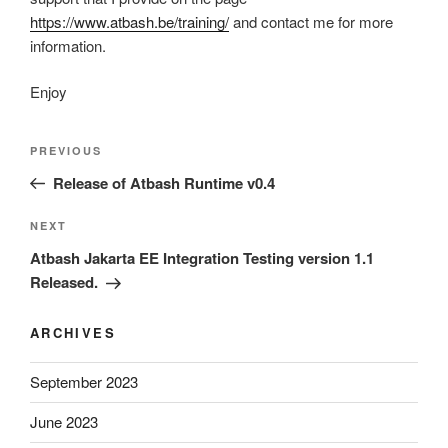
https://www.atbash.be/training/
and contact me for more
information.
Enjoy
Post
Previous
PREVIOUS
navigation
Post
Release of Atbash Runtime v0.4
Next
NEXT
Post
Atbash Jakarta EE Integration Testing version 1.1
Released.
ARCHIVES
September 2023
June 2023