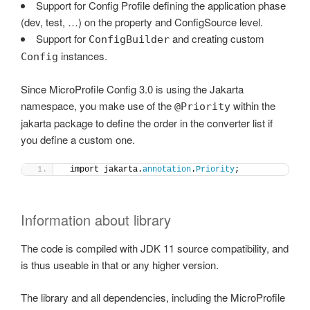
Support for Config Profile defining the application phase
(dev, test, …) on the property and ConfigSource level.
Support for
and creating custom
ConfigBuilder
instances.
Config
Since MicroProfile Config 3.0 is using the Jakarta
namespace, you make use of the
within the
@Priority
jakarta package to define the order in the converter list if
you define a custom one.
 import jakarta.
annotation
.
Priority
;
Information about library
The code is compiled with JDK 11 source compatibility, and
is thus useable in that or any higher version.
The library and all dependencies, including the MicroProfile