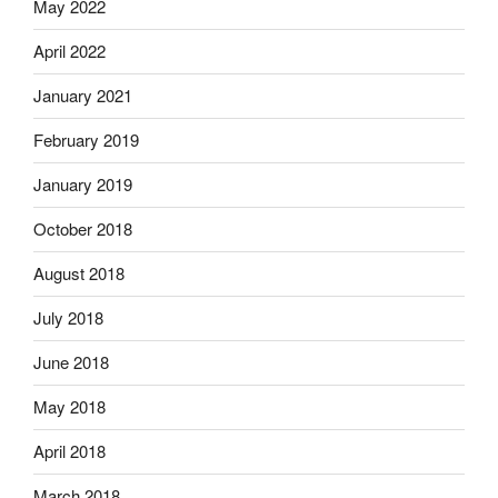
May 2022
April 2022
January 2021
February 2019
January 2019
October 2018
August 2018
July 2018
June 2018
May 2018
April 2018
March 2018