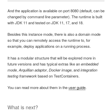
And the application is available on port 8080 (default, can be
changed by command line parameter). The runtime is built
with JDK 11 and tested on JDK 11, 17, and 18.
Besides this instance mode, there is also a domain mode
so that you can remotely access the runtime to, for
example, deploy applications on a running process.
It has a modular structure that will be explored more in
future versions and has typical extras like an
embedded
mode
,
Arquillian adaptor
,
Docker image
, and
integration
testing framework
based on TestContainers.
You can read more about them in the
user guide
.
What is next?