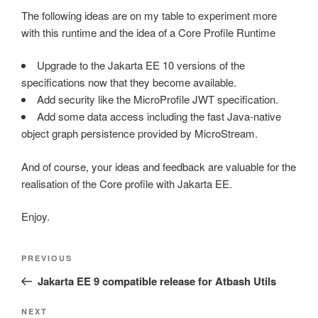
The following ideas are on my table to experiment more
with this runtime and the idea of a Core Profile Runtime
Upgrade to the Jakarta EE 10 versions of the
specifications now that they become available.
Add security like the MicroProfile JWT specification.
Add some data access including the fast Java-native
object graph persistence provided by MicroStream.
And of course, your ideas and feedback are valuable for the
realisation of the Core profile with Jakarta EE.
Enjoy.
Post
Previous
PREVIOUS
navigation
Post
Jakarta EE 9 compatible release for Atbash Utils
Next
NEXT