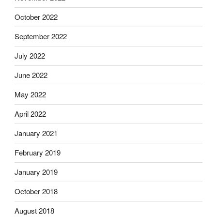
October 2022
September 2022
July 2022
June 2022
May 2022
April 2022
January 2021
February 2019
January 2019
October 2018
August 2018