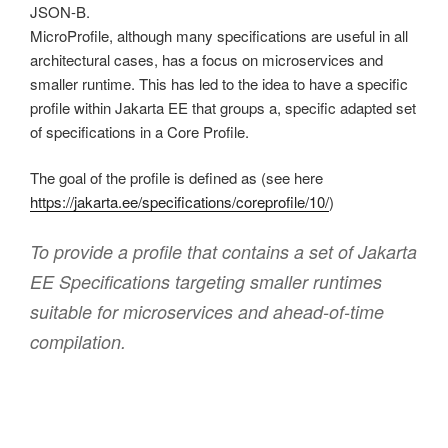
JSON-B.
MicroProfile, although many specifications are useful in all
architectural cases, has a focus on microservices and
smaller runtime. This has led to the idea to have a specific
profile within Jakarta EE that groups a, specific adapted set
of specifications in a Core Profile.
The goal of the profile is defined as (see here
https://jakarta.ee/specifications/coreprofile/10/
)
To provide a profile that contains a set of Jakarta
EE Specifications targeting smaller runtimes
suitable for microservices and ahead-of-time
compilation.