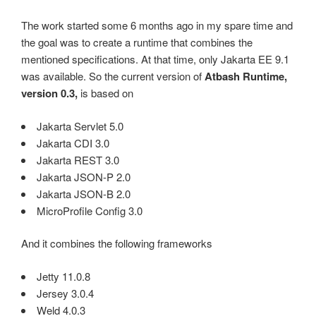
The work started some 6 months ago in my spare time and
the goal was to create a runtime that combines the
mentioned specifications. At that time, only Jakarta EE 9.1
was available. So the current version of
Atbash Runtime,
version 0.3,
is based on
Jakarta Servlet 5.0
Jakarta CDI 3.0
Jakarta REST 3.0
Jakarta JSON-P 2.0
Jakarta JSON-B 2.0
MicroProfile Config 3.0
And it combines the following frameworks
Jetty 11.0.8
Jersey 3.0.4
Weld 4.0.3