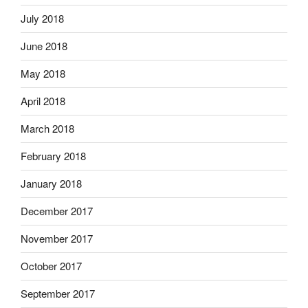
July 2018
June 2018
May 2018
April 2018
March 2018
February 2018
January 2018
December 2017
November 2017
October 2017
September 2017