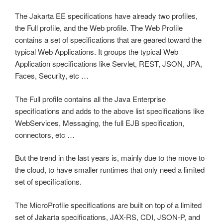
The Jakarta EE specifications have already two profiles,
the Full profile, and the Web profile. The Web Profile
contains a set of specifications that are geared toward the
typical Web Applications. It groups the typical Web
Application specifications like Servlet, REST, JSON, JPA,
Faces, Security, etc …
The Full profile contains all the Java Enterprise
specifications and adds to the above list specifications like
WebServices, Messaging, the full EJB specification,
connectors, etc …
But the trend in the last years is, mainly due to the move to
the cloud, to have smaller runtimes that only need a limited
set of specifications.
The MicroProfile specifications are built on top of a limited
set of Jakarta specifications, JAX-RS, CDI, JSON-P, and