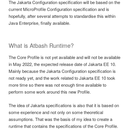
The Jakarta Configuration specification will be based on the
current MicroProfile Configuration specification and is
hopefully, after several attempts to standardise this within
Java Enterprise, finally available.
What is Atbash Runtime?
The Core Profile is not yet available and will not be available
in May 2022, the expected release date of Jakarta EE 10.
Mainly because the Jakarta Configuration specification is
not ready yet, and the work related to Jakarta EE 10 took
more time so there was not enough time available to
perform some work around this new Profile.
The idea of Jakarta specifications is also that it is based on
some experience and not only on some theoretical
assumptions. That was the basis of my idea to create a
runtime that contains the specifications of the Core Profile.