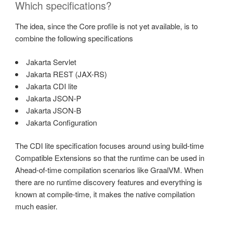
Which specifications?
The idea, since the Core profile is not yet available, is to
combine the following specifications
Jakarta Servlet
Jakarta REST (JAX-RS)
Jakarta CDI lite
Jakarta JSON-P
Jakarta JSON-B
Jakarta Configuration
The CDI lite specification focuses around using build-time
Compatible Extensions so that the runtime can be used in
Ahead-of-time compilation scenarios like GraalVM. When
there are no runtime discovery features and everything is
known at compile-time, it makes the native compilation
much easier.