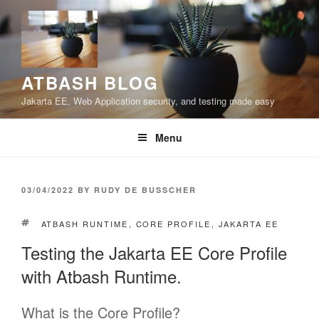
Skip
to
content
ATBASH BLOG
Jakarta EE, Web Application security, and testing made easy
Menu
POSTED
03/04/2022
BY
RUDY DE BUSSCHER
ON
TAGS
ATBASH RUNTIME
,
CORE PROFILE
,
JAKARTA EE
Testing the Jakarta EE Core Profile
with Atbash Runtime.
What is the Core Profile?