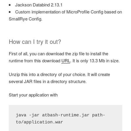
Jackson Databind 2.13.1
Custom implementation of MicroProfile Config based on
SmallRye Config.
How can I try it out?
First of all, you can download the zip file to install the
runtime from this download
URL
. It is only 13.3 Mb in size.
Unzip this into a directory of your choice. It will create
several JAR files in a directory structure.
Start your application with
java -jar atbash-runtime.jar path-
to/application.war