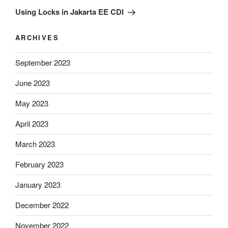
Post
Using Locks in Jakarta EE CDI
ARCHIVES
September 2023
June 2023
May 2023
April 2023
March 2023
February 2023
January 2023
December 2022
November 2022