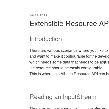
POSTED
10/02/2019
ON
Extensible Resource AP
Introduction
There are various scenarios where you like to 
and want to make it configurable for the develo
which needs some data that needs to be adjust
the resource should be easily configurable.
This is where this Atbash Resource API can b
Reading an InputStream
There are various sources which can give yo