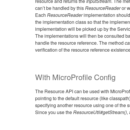
resource and returns the
InputStream
. The met
can’t be handled by this
ResourceReader
or w
Each
ResourceReader
implementation should
the implementation class so that the implement
implementation will be picked up by the Serv
The implementations will then be consulted base
handle the resource reference. The method
ca
verification of the resource reference existence
With MicroProfile Config
The Resource API can be used with MicroProfil
pointing to the default resource (like classpa
specifying another resource using one of the 
Since you use the
ResourceUtil#getStream()
,