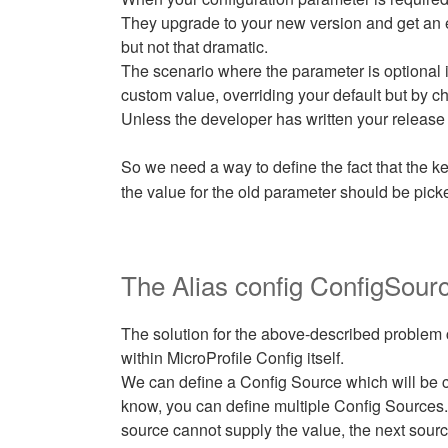
They upgrade to your new version and get an 
but not that dramatic.
The scenario where the parameter is optional 
custom value, overriding your default but by ch
Unless the developer has written your release 
So we need a way to define the fact that the k
the value for the old parameter should be pick
The Alias config ConfigSour
The solution for the above-described problem 
within MicroProfile Config itself.
We can define a Config Source which will be c
know, you can define multiple Config Sources. E
source cannot supply the value, the next sourc