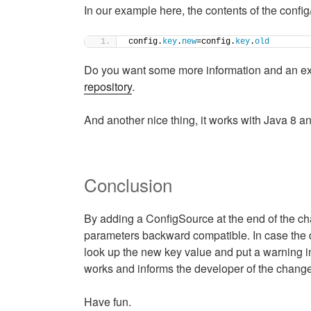
In our example here, the contents of the confi
config.
key
.
new
=config.
key
.
old
Do you want some more information and an e
repository
.
And another nice thing, it works with Java 8 a
Conclusion
By adding a ConfigSource at the end of the ch
parameters backward compatible. In case the de
look up the new key value and put a warning in 
works and informs the developer of the chan
Have fun.