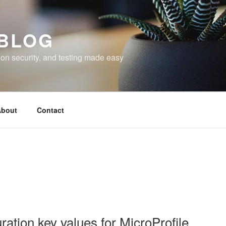
 BLOG
on security, and testing made easy
bout
Contact
ation key values for MicroProfile