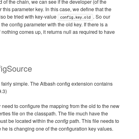
of the chain, we can see if the developer (of the
 this parameter key. In this case, we define that the
lso be tried with key-value
. So our
config.key.old
the config parameter with the old key. If there is a
If nothing comes up, it returns null as required to have
figSource
 fairly simple. The Atbash config extension contains
9.3)
ly need to configure the mapping from the old to the new
ties file on the classpath. The file much have the
st be located within the
config
path. This file needs to
 he is changing one of the configuration key values.