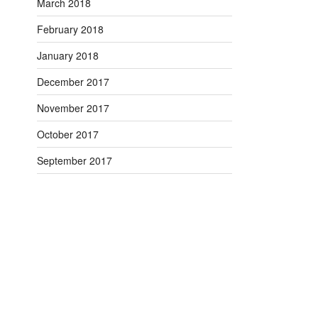
March 2018
February 2018
January 2018
December 2017
November 2017
October 2017
September 2017