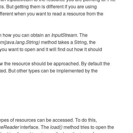
. But getting them is different if you are using
ifferent when you want to read a resource from the
n how you can obtain an
InputStream
. The
m(java.lang.String)
method takes a String, the
ou want to open and it will find out how it should
how the resource should be approached. By default the
ed. But other types can be implemented by the
ypes of resources can be accessed. To do this,
rceReader
interface. The
load()
method tries to open the