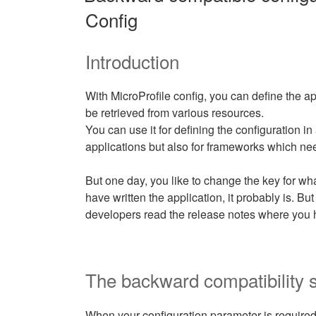
Config
Introduction
With MicroProfile config, you can define the a
be retrieved from various resources.
You can use it for defining the configuration in 
applications but also for frameworks which ne
But one day, you like to change the key for wh
have written the application, it probably is. But
developers read the release notes where you 
The backward compatibility s
When your configuration parameter is required,