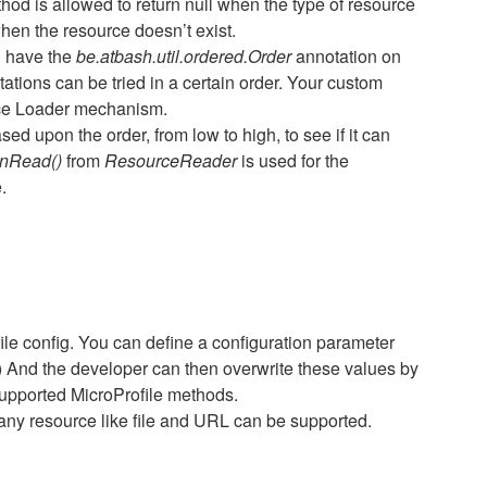
hod is allowed to return null when the type of resource
hen the resource doesn’t exist.
 have the
be.atbash.util.ordered.Order
annotation on
ations can be tried in a certain order. Your custom
ice Loader mechanism.
d upon the order, from low to high, to see if it can
nRead()
from
ResourceReader
is used for the
.
e config. You can define a configuration parameter
th) And the developer can then overwrite these values by
supported MicroProfile methods.
 any resource like file and URL can be supported.