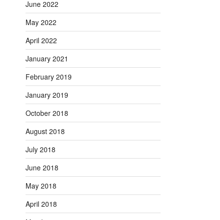
June 2022
May 2022
April 2022
January 2021
February 2019
January 2019
October 2018
August 2018
July 2018
June 2018
May 2018
April 2018