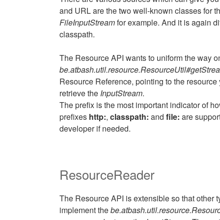
and URL are the two well-known classes for this
FileInputStream
for example. And it is again d
classpath.
The Resource API wants to uniform the way o
be.atbash.util.resource.ResourceUtil#getStrea
Resource Reference, pointing to the resource y
retrieve the
InputStream
.
The prefix is the most important indicator of 
prefixes
http:
,
classpath:
and
file:
are support
developer if needed.
ResourceReader
The Resource API is extensible so that other t
implement the
be.atbash.util.resource.Resou