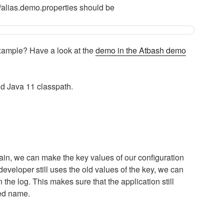
g/alias.demo.properties should be
xample? Have a look at the
demo in the Atbash demo
nd Java 11 classpath.
ain, we can make the key values of our configuration
veloper still uses the old values of the key, we can
the log. This makes sure that the application still
ged name.