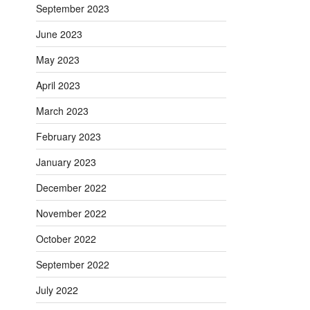
September 2023
June 2023
May 2023
April 2023
March 2023
February 2023
January 2023
December 2022
November 2022
October 2022
September 2022
July 2022