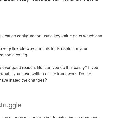
pplication configuration using key-value pairs which can
a very flexible way and this for is useful for your
ed some config.
atever good reason. But can you do this easily? If you
 what if you have written a little framework. Do the
have stated the changes?
truggle
 the change will quickly be detected by the developer.