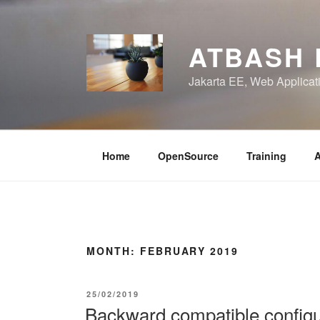
Skip
to
content
ATBASH
Jakarta EE, Web Applicati
Home
OpenSource
Training
A
MONTH:
FEBRUARY 2019
POSTED
25/02/2019
ON
Backward compatible configur