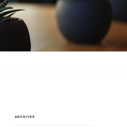
ARCHIVES