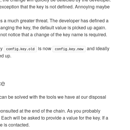
exception that the key is not defined. Annoying maybe
is a much greater threat. The developer has defined a
anging the key, the default value is picked up again.
not notice that a change of the key name is required.
ey
is now
and ideally
config.key.old
config.key.new
ed up.
ce
can be solved with the tools we have at our disposal
onsulted at the end of the chain. As you probably
ach will be asked to provide a value for the key. If a
e is contacted.