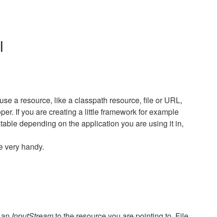
I
use a resource, like a classpath resource, file or URL,
per. If you are creating a little framework for example
able depending on the application you are using it in,
e very handy.
u an
InputStream
to the resource you are pointing to. File