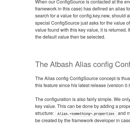
When our ConfigSource is contacted at the end 
framework in this case) has defined an alias for
search for a value for config.key.new, should a
special ConfigSource just asks for the value of 
value found with this key value, it is returned. 
the default value then be selected.
The Atbash Alias config Con
The Alias config ConfigSource concept is thus
this feature since his latest release (version 0.
The configuration is also fairly simple. We on
key value. This can be done by adding a proper
structure:
and mu
Alias.<something>.properties
be created by the framework developer in case